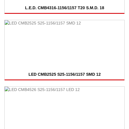
L.E.D. CMB4316-1156/1157 T20 S.M.D. 18
LED CMB2525 S25-1156/1157 SMD 12