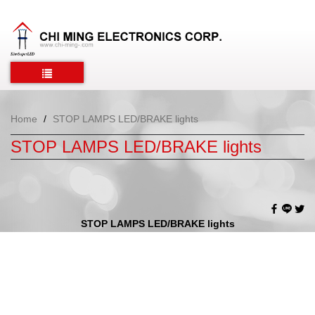
Home
STOP LAMPS LED/BRAKE lights
STOP LAMPS LED/BRAKE lights
STOP LAMPS LED/BRAKE lights