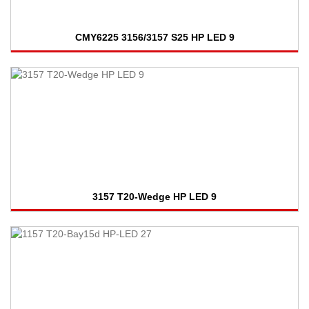
CMY6225 3156/3157 S25 HP LED 9
3157 T20-Wedge HP LED 9