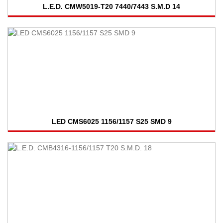
L.E.D. CMW5019-T20 7440/7443 S.M.D 14
LED CMS6025 1156/1157 S25 SMD 9