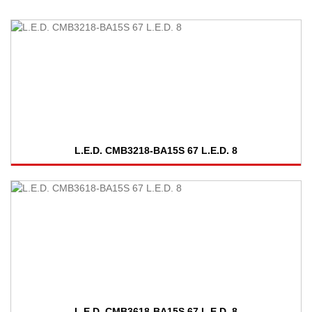
L.E.D. CMB3218-BA15S 67 L.E.D. 8
L.E.D. CMB3618-BA15S 67 L.E.D. 8