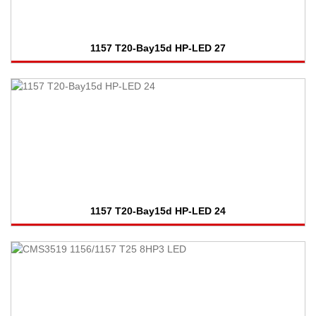
1157 T20-Bay15d HP-LED 27
1157 T20-Bay15d HP-LED 24