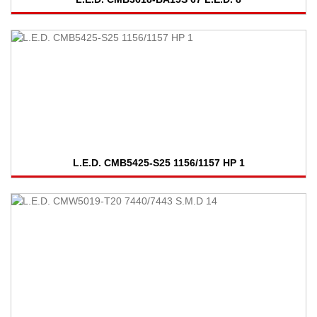
L.E.D. CMB5425-S25 1156/1157 HP 1