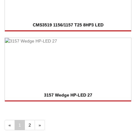
CMS3519 1156/1157 T25 8HP3 LED
3157 Wedge HP-LED 27
«
1
2
»