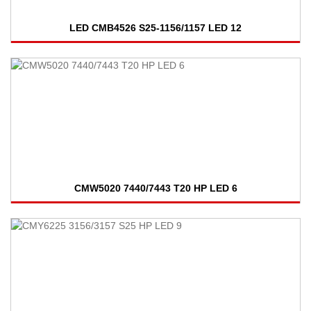
LED CMB4526 S25-1156/1157 LED 12
CMW5020 7440/7443 T20 HP LED 6