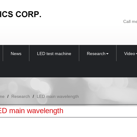
Call m
News
LED test machine
Research
Video
me
Research
LED main wavelength
ED main wavelength