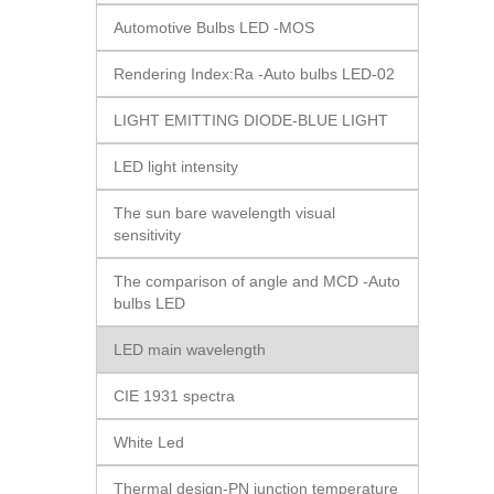
Automotive Bulbs LED -MOS
Rendering Index:Ra -Auto bulbs LED-02
LIGHT EMITTING DIODE-BLUE LIGHT
LED light intensity
The sun bare wavelength visual
sensitivity
The comparison of angle and MCD -Auto
bulbs LED
LED main wavelength
CIE 1931 spectra
White Led
Thermal design-PN junction temperature