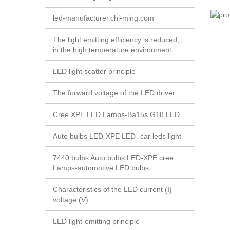
led-manufacturer.chi-ming.com
The light emitting efficiency is reduced,
in the high temperature environment
LED light scatter principle
The forward voltage of the LED driver
Cree XPE LED Lamps-Ba15s G18 LED
Auto bulbs LED-XPE LED -car leds light
7440 bulbs Auto bulbs LED-XPE cree
Lamps-automotive LED bulbs
Characteristics of the LED current (I)
voltage (V)
LED light-emitting principle