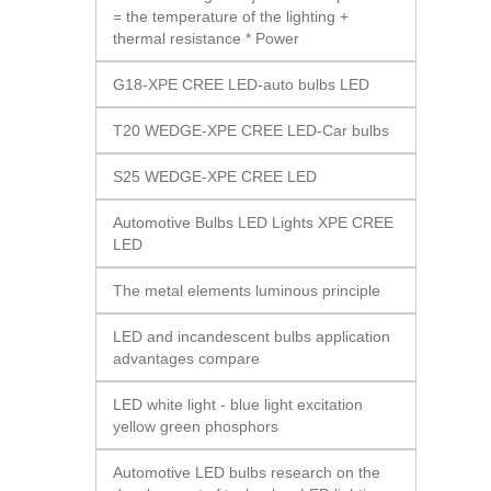
= the temperature of the lighting +
thermal resistance * Power
G18-XPE CREE LED-auto bulbs LED
T20 WEDGE-XPE CREE LED-Car bulbs
S25 WEDGE-XPE CREE LED
Automotive Bulbs LED Lights XPE CREE
LED
The metal elements luminous principle
LED and incandescent bulbs application
advantages compare
LED white light - blue light excitation
yellow green phosphors
Automotive LED bulbs research on the