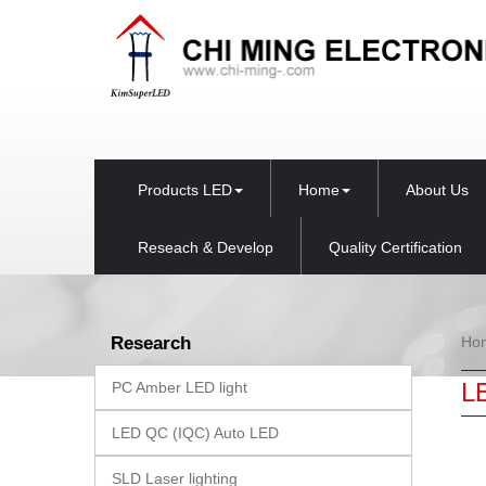
Products LED
Home
About Us
Reseach & Develop
Quality Certification
Research
Ho
L
PC Amber LED light
LED QC (IQC) Auto LED
SLD Laser lighting