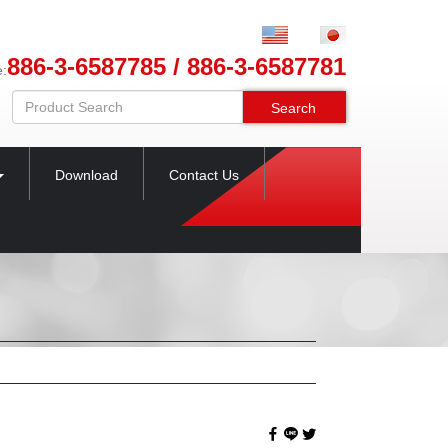
886-3-6587785 / 886-3-6587781
e:
Search
Download
Contact Us