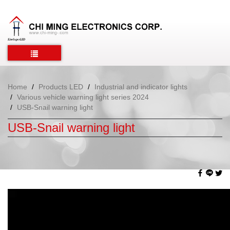
Home
Products LED
Industrial and indicator lights
Various vehicle warning light series 2024
USB-Snail warning light
USB-Snail warning light