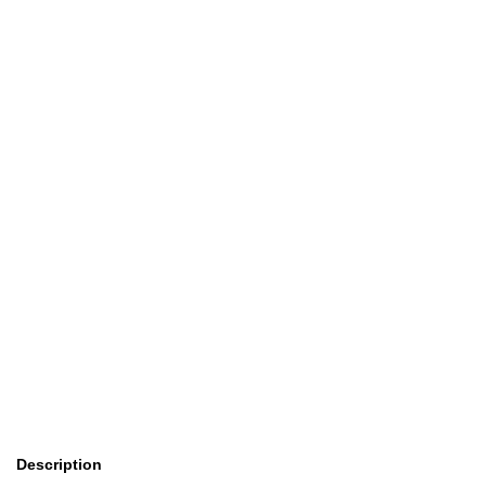
Description