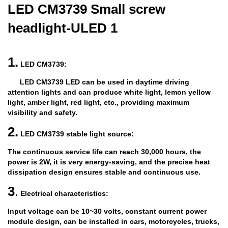
LED CM3739 Small screw
headlight-ULED 1
1.
LED CM3739:
LED CM3739 LED can be used in daytime driving
attention lights and can produce white light, lemon yellow
light, amber light, red light, etc., providing maximum
visibility and safety.
2.
LED CM3739 stable light source:
The continuous service life can reach 30,000 hours, the
power is 2W, it is very energy-saving, and the precise heat
dissipation design ensures stable and continuous use.
3
.
Electrical characteristics:
Input voltage can be 10~30 volts, constant current power
module design, can be installed in cars, motorcycles, trucks,