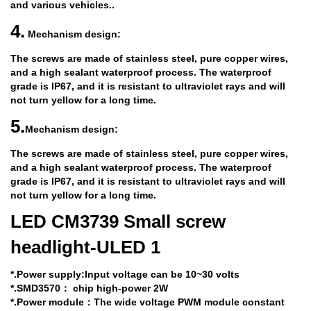
and various vehicles..
4.
Mechanism design:
The screws are made of stainless steel, pure copper wires,
and a high sealant waterproof process. The waterproof
grade is IP67, and it is resistant to ultraviolet rays and will
not turn yellow for a long time.
5.
Mechanism design:
The screws are made of stainless steel, pure copper wires,
and a high sealant waterproof process. The waterproof
grade is IP67, and it is resistant to ultraviolet rays and will
not turn yellow for a long time.
LED CM3739 Small screw
headlight-ULED 1
*.Power supply:Input voltage can be 10~30 volts
*.SMD3570
：
chip high-power 2W
*.Power module
：The wide voltage PWM module constant