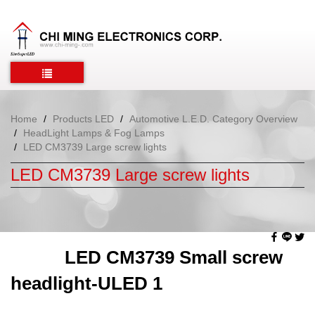
Home
Products LED
Automotive L.E.D. Category Overview
HeadLight Lamps & Fog Lamps
LED CM3739 Large screw lights
LED CM3739 Large screw lights
LED CM3739 Small screw
headlight-ULED 1