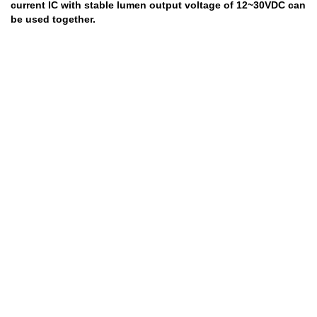
current IC with stable lumen output voltage of 12~30VDC can
be used together.