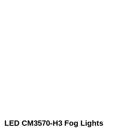
LED CM3570-H3 Fog Lights