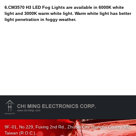
6.CM3570 H3 LED Fog Lights are available in 6000K white
light and 3000K warm white light. Warm white light has better
light penetration in foggy weather.
9F.-01, No.229, Fuxing 2nd Rd., Zhubei City, Hsinchu County 302,
Taiwan (R.O.C.),