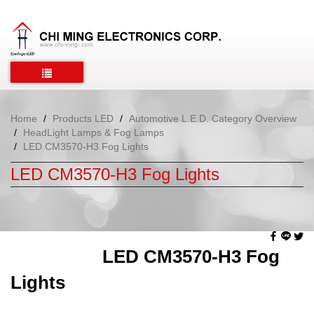
Home
Products LED
Automotive L.E.D. Category Overview
HeadLight Lamps & Fog Lamps
LED CM3570-H3 Fog Lights
LED CM3570-H3 Fog Lights
LED CM3570-H3 Fog
Lights