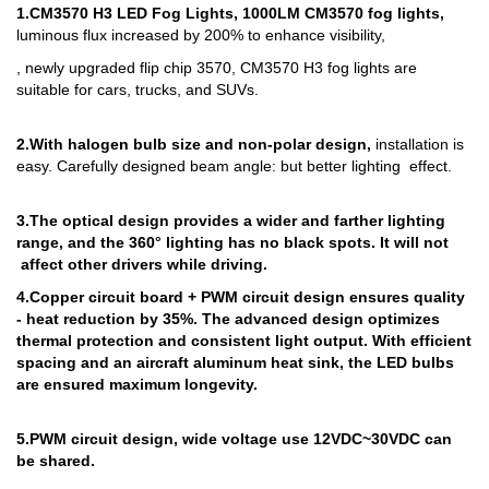
1.
CM3570 H3 LED Fog Lights, 1000LM CM3570 fog lights,
luminous flux increased by 200% to enhance visibility,
, newly upgraded flip chip 3570, CM3570 H3 fog lights are
suitable for cars, trucks, and SUVs.
2.
With halogen bulb size and non-polar design,
installation is
easy. Carefully designed beam angle: but better lighting effect.
3.
The optical design provides a wider and farther lighting
range, and the 360° lighting has no black spots. It will not
affect other drivers while driving.
4.
Copper circuit board + PWM circuit design ensures quality
- heat reduction by 35%. The advanced design optimizes
thermal protection and consistent light output. With efficient
spacing and an aircraft aluminum heat sink, the LED bulbs
are ensured maximum longevity.
5.
PWM circuit design, wide voltage use 12VDC~30VDC can
be shared.