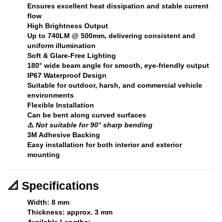
Ensures excellent heat dissipation and stable current
flow
High Brightness Output
Up to
740LM @ 500mm
, delivering consistent and
uniform illumination
Soft & Glare-Free Lighting
180° wide beam angle for smooth, eye-friendly output
IP67 Waterproof Design
Suitable for outdoor, harsh, and commercial vehicle
environments
Flexible Installation
Can be bent along curved surfaces
⚠️
Not suitable for 90° sharp bending
3M Adhesive Backing
Easy installation for both interior and exterior
mounting
📐
Specifications
Width:
8 mm
Thickness:
approx. 3 mm
Available Lengths: