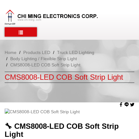
Home
Products LED
Truck LED Lighting
Body Lighting / Flexible Strip Light
CMS8008-LED COB Soft Strip Light
CMS8008-LED COB Soft Strip Light
🔧
CMS8008-LED COB Soft Strip
Light