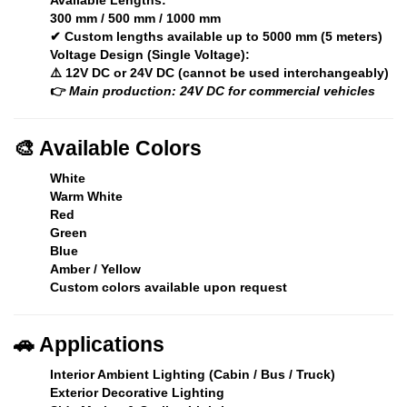
300 mm / 500 mm / 1000 mm
✔ Custom lengths available up to
5000 mm (5 meters)
Voltage Design (Single Voltage):
⚠️ 12V DC or 24V DC (cannot be used interchangeably)
👉
Main production: 24V DC for commercial vehicles
🎨
Available Colors
White
Warm White
Red
Green
Blue
Amber / Yellow
Custom colors available upon request
🚗
Applications
Interior Ambient Lighting (Cabin / Bus / Truck)
Exterior Decorative Lighting