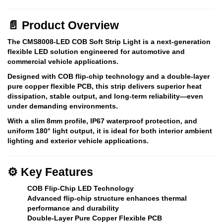
📄
Product Overview
The
CMS8008-LED COB Soft Strip Light
is a next-generation
flexible LED solution engineered for automotive and
commercial vehicle applications.
Designed with
COB flip-chip technology
and a
double-layer
pure copper flexible PCB
, this strip delivers superior heat
dissipation, stable output, and long-term reliability—even
under demanding environments.
With a
slim 8mm profile
,
IP67 waterproof protection
, and
uniform 180° light output
, it is ideal for both interior ambient
lighting and exterior vehicle applications.
⚙️
Key Features
COB Flip-Chip LED Technology
Advanced flip-chip structure enhances thermal
performance and durability
Double-Layer Pure Copper Flexible PCB