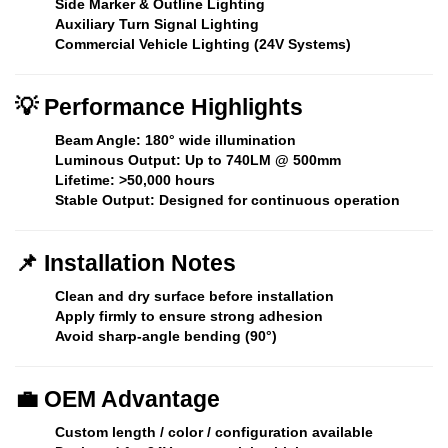
Side Marker & Outline Lighting
Auxiliary Turn Signal Lighting
Commercial Vehicle Lighting (24V Systems)
💡
Performance Highlights
Beam Angle:
180° wide illumination
Luminous Output:
Up to 740LM @ 500mm
Lifetime:
>50,000 hours
Stable Output:
Designed for continuous operation
📌
Installation Notes
Clean and dry surface before installation
Apply firmly to ensure strong adhesion
Avoid sharp-angle bending (90°)
💼
OEM Advantage
Custom length / color / configuration available