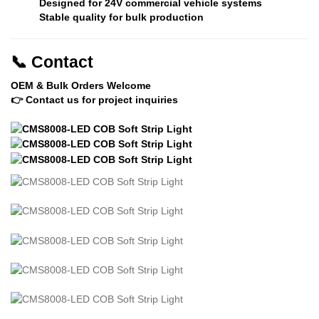
Designed for
24V commercial vehicle systems
Stable quality for bulk production
📞
Contact
OEM & Bulk Orders Welcome
👉 Contact us for project inquiries