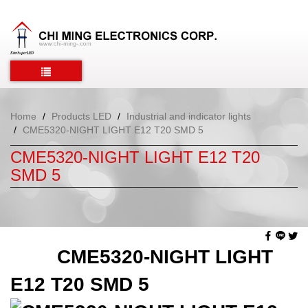
Home
Products LED
Industrial and indicator lights
CME5320-NIGHT LIGHT E12 T20 SMD 5
CME5320-NIGHT LIGHT E12 T20
SMD 5
CME5320-NIGHT LIGHT
E12 T20 SMD 5