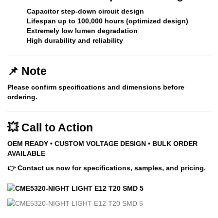
Capacitor step-down circuit design
Lifespan up to
100,000 hours (optimized design)
Extremely low lumen degradation
High durability and reliability
📌 Note
Please confirm specifications and dimensions before
ordering.
💥 Call to Action
OEM READY • CUSTOM VOLTAGE DESIGN • BULK ORDER
AVAILABLE
👉 Contact us now for specifications, samples, and pricing.