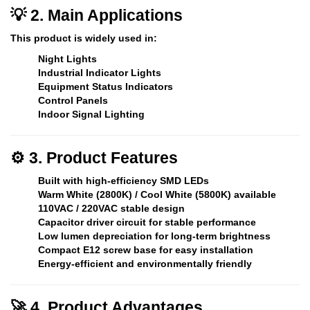
💡 2. Main Applications
This product is widely used in:
Night Lights
Industrial Indicator Lights
Equipment Status Indicators
Control Panels
Indoor Signal Lighting
⚙️ 3. Product Features
Built with high-efficiency SMD LEDs
Warm White (2800K) / Cool White (5800K) available
110VAC / 220VAC stable design
Capacitor driver circuit for stable performance
Low lumen depreciation for long-term brightness
Compact E12 screw base for easy installation
Energy-efficient and environmentally friendly
🚀 4. Product Advantages