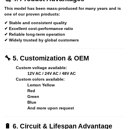
This model has been
mass-produced for many years
and is
one of our proven products:
✔ Stable and consistent quality
✔ Excellent cost-performance ratio
✔ Reliable long-term operation
✔ Widely trusted by global customers
🔧 5. Customization & OEM
Custom voltage available:
12V AC / 24V AC / 48V AC
Custom colors available:
Lemon Yellow
Red
Green
Blue
And more upon request
🔋 6. Circuit & Lifespan Advantage