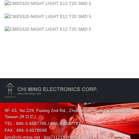
9F.-01, No.229, Fuxing 2nd Rd., Zhubei City, Hsinchu County 302,
Taiwan (R.O.C.),
TEL :
886-3-6587785 / 886-3-6587781
FAX : 886-3-6578598
kim@chi-ming.net :
ling711218@gmail.com