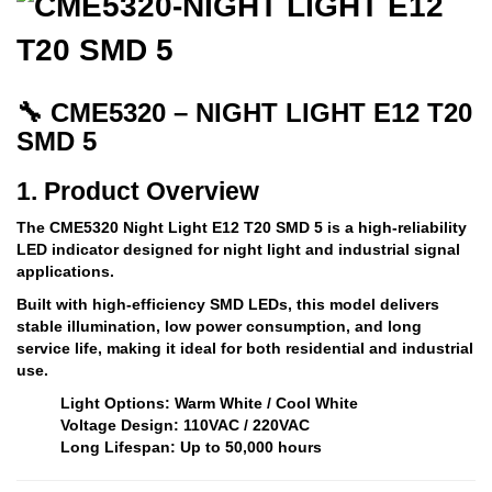
🔧 CME5320 – NIGHT LIGHT E12 T20
SMD 5
1. Product Overview
The
CME5320 Night Light E12 T20 SMD 5
is a high-reliability
LED indicator designed for
night light and industrial signal
applications
.
Built with high-efficiency SMD LEDs, this model delivers
stable illumination, low power consumption, and long
service life
, making it ideal for both residential and industrial
use.
Light Options: Warm White / Cool White
Voltage Design: 110VAC / 220VAC
Long Lifespan: Up to 50,000 hours