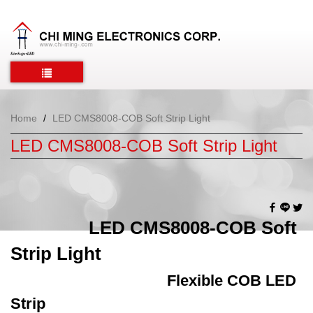
Home
LED CMS8008-COB Soft Strip Light
LED CMS8008-COB Soft Strip Light
LED CMS8008-COB Soft
Strip Light
Flexible COB LED
Strip