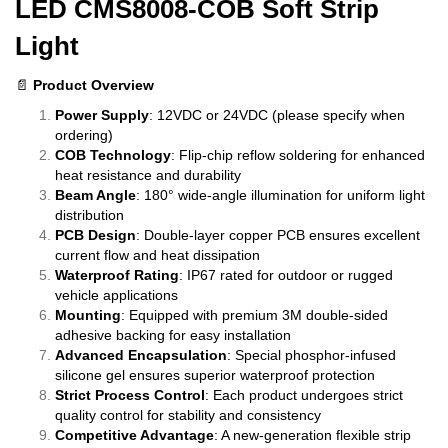
LED CMS8008-COB Soft Strip
Light
📄
Product Overview
Power Supply
: 12VDC or 24VDC (please specify when
ordering)
COB Technology
: Flip-chip reflow soldering for enhanced
heat resistance and durability
Beam Angle
: 180° wide-angle illumination for uniform light
distribution
PCB Design
: Double-layer copper PCB ensures excellent
current flow and heat dissipation
Waterproof Rating
: IP67 rated for outdoor or rugged
vehicle applications
Mounting
: Equipped with premium 3M double-sided
adhesive backing for easy installation
Advanced Encapsulation
: Special phosphor-infused
silicone gel ensures superior waterproof protection
Strict Process Control
: Each product undergoes strict
quality control for stability and consistency
Competitive Advantage
: A new-generation flexible strip