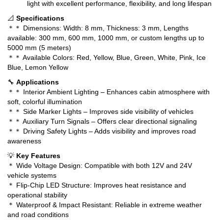
light with excellent performance, flexibility, and long lifespan
📐
Specifications
＊＊ Dimensions: Width: 8 mm, Thickness: 3 mm, Lengths
available: 300 mm, 600 mm, 1000 mm, or custom lengths up to
5000 mm (5 meters)
＊＊ Available Colors: Red, Yellow, Blue, Green, White, Pink, Ice
Blue, Lemon Yellow
🔧
Applications
＊＊ Interior Ambient Lighting – Enhances cabin atmosphere with
soft, colorful illumination
＊＊ Side Marker Lights – Improves side visibility of vehicles
＊＊ Auxiliary Turn Signals – Offers clear directional signaling
＊＊ Driving Safety Lights – Adds visibility and improves road
awareness
💡
Key Features
＊ Wide Voltage Design: Compatible with both 12V and 24V
vehicle systems
＊ Flip-Chip LED Structure: Improves heat resistance and
operational stability
＊ Waterproof & Impact Resistant: Reliable in extreme weather
and road conditions