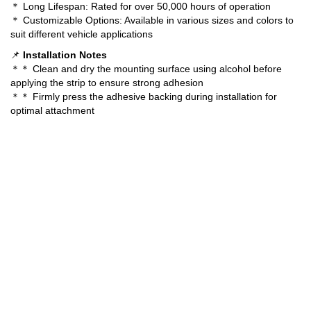
＊ Long Lifespan: Rated for over 50,000 hours of operation
＊ Customizable Options: Available in various sizes and colors to
suit different vehicle applications
📌
Installation Notes
＊＊ Clean and dry the mounting surface using alcohol before
applying the strip to ensure strong adhesion
＊＊ Firmly press the adhesive backing during installation for
optimal attachment