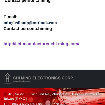
Contact person:Jinling
E-mail:
mingledlamp@outlook.com
Contact person:chiming
http://led-manufacturer.chi-ming.com/
9F.-01, No.229, Fuxing 2nd Rd., Zhubei City, Hsinchu County 302,
Taiwan (R.O.C.),
TEL :
886-3-6587785 / 886-3-6587781