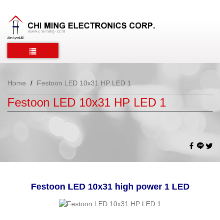
Home
Festoon LED 10x31 HP LED 1
Festoon LED 10x31 HP LED 1
Festoon LED 10x31 high power 1 LED