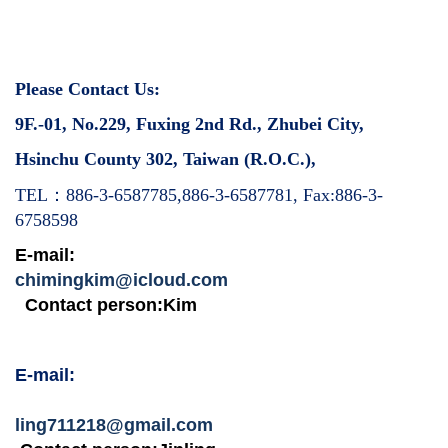
Please Contact Us:
9F.-01, No.229, Fuxing 2nd Rd., Zhubei City,
Hsinchu County 302, Taiwan (R.O.C.),
：
TEL
886-3-6587785,886-3-6587781, Fax:886-3-
6758598
E-mail:
chimingkim@icloud.com
Contact person:Kim
E-mail:
ling711218@gmail.com