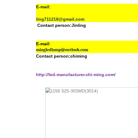
E-mail:
ling711218@gmail.com
Contact person:Jinling
E-mail:
mingledlamp@outlook.com
Contact person:chiming
http://led-manufacturer.chi-ming.com/