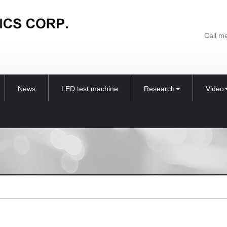
Call m
News
LED test machine
Research
Video