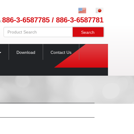
886-3-6587785 / 886-3-6587781
e:
Search
Download
Contact Us