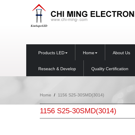
Products LED
Home
About Us
Reseach & Develop
Quality Certification
Home
1156 S25-30SMD(3014)
1156 S25-30SMD(3014)