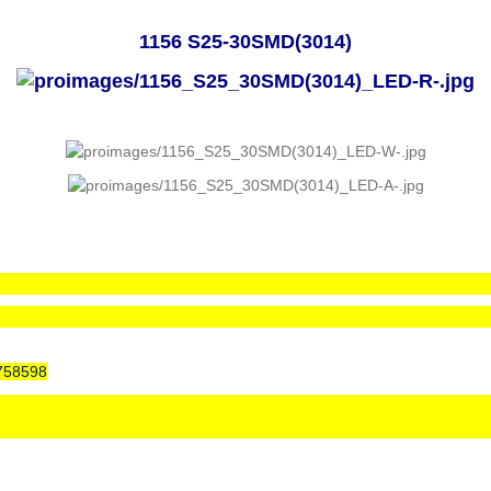
1156 S25-30SMD(3014)
758598