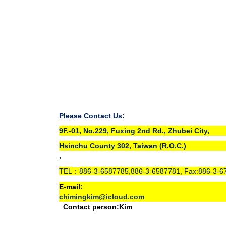
Please Contact Us:
9F.-01, No.229, Fuxing 2nd Rd., Zhubei City,
Hsinchu County 302, Taiwan (R.O.C.)
,
TEL
886-3-6587785,886-3-6587781, Fax:886-3-6
：
E-mail:
chimingkim@icloud.com
Contact person:Kim