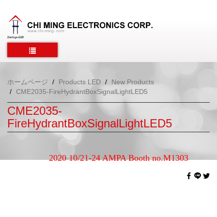
ホームページ
Products LED
New Products
CME2035-FireHydrantBoxSignalLightLED5
CME2035-
FireHydrantBoxSignalLightLED5
2020 10/21-24 AMPA Booth no.M1303